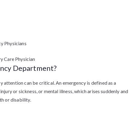
y Physicians
ry Care Physician
ency Department?
ttention can be critical. An emergency is defined as a
jury or sickness, or mental illness, which arises suddenly and
 or disability.