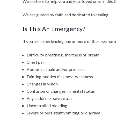
We are here to help you and your loved ones in this 
We are guided by faith and dedicated to healing.
Is This An Emergency?
If you are experiencing one or more of these sympto
Difficulty breathing, shortness of breath
Chest pain
Abdominal pain and/or pressure
Fainting, sudden dizziness, weakness
Changes in vision
Confusion or changes in mental status
Any sudden or severe pain
Uncontrolled bleeding
Severe or persistent vomiting or diarrhea