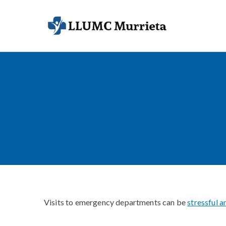
Skip
to
LLUMC Mur
Faith-Driven C
content
Visits to emergency departments can be
stressful 