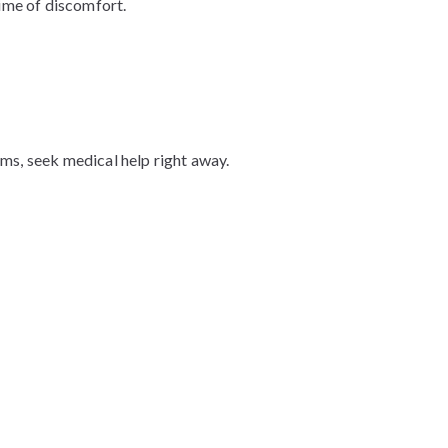
time of discomfort.
ms, seek medical help right away.