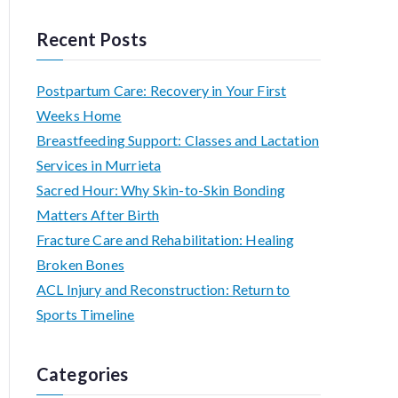
e
a
Recent Posts
r
c
Postpartum Care: Recovery in Your First
h
Weeks Home
f
Breastfeeding Support: Classes and Lactation
o
Services in Murrieta
r
Sacred Hour: Why Skin-to-Skin Bonding
:
Matters After Birth
Fracture Care and Rehabilitation: Healing
Broken Bones
ACL Injury and Reconstruction: Return to
Sports Timeline
Categories