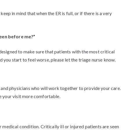
eep in mind that when the ER is full, or if there is a very
seen before me?”
signed to make sure that patients with the most critical
nd you start to feel worse, please let the triage nurse know.
 and physicians who will work together to provide your care.
e your visit more comfortable.
medical condition. Critically ill or injured patients are seen