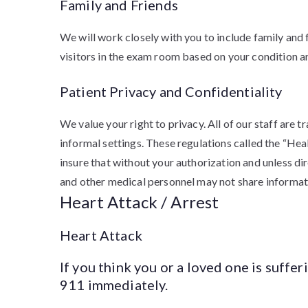
Family and Friends
We will work closely with you to include family and 
visitors in the exam room based on your condition an
Patient Privacy and Confidentiality
We value your right to privacy. All of our staff are 
informal settings. These regulations called the “He
insure that without your authorization and unless di
and other medical personnel may not share informat
Heart Attack / Arrest
Heart Attack
If you think you or a loved one is suffer
911 immediately.