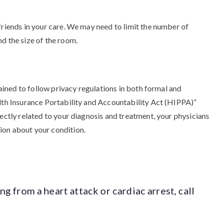
friends in your care. We may need to limit the number of
d the size of the room.
trained to follow privacy regulations in both formal and
alth Insurance Portability and Accountability Act (HIPPA)”
rectly related to your diagnosis and treatment, your physicians
ion about your condition.
ing from a heart attack or cardiac arrest, call