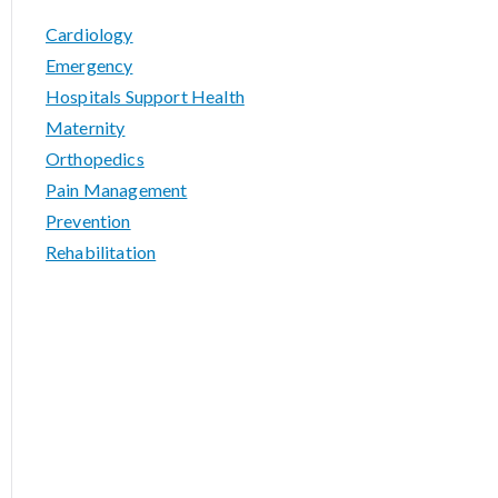
Cardiology
Emergency
Hospitals Support Health
Maternity
Orthopedics
Pain Management
Prevention
Rehabilitation