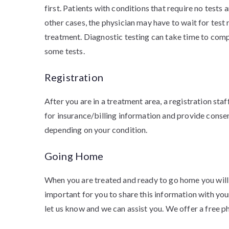
first. Patients with conditions that require no tests 
other cases, the physician may have to wait for test
treatment. Diagnostic testing can take time to comp
some tests.
Registration
After you are in a treatment area, a registration sta
for insurance/billing information and provide cons
depending on your condition.
Going Home
When you are treated and ready to go home you will b
important for you to share this information with your
let us know and we can assist you. We offer a free p