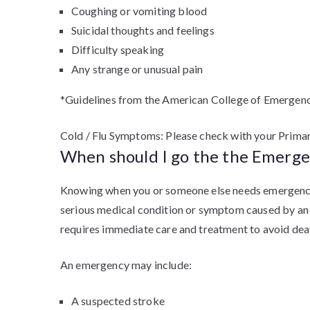
Coughing or vomiting blood
Suicidal thoughts and feelings
Difficulty speaking
Any strange or unusual pain
*Guidelines from the American College of Emergenc
Cold / Flu Symptoms: Please check with your Prima
When should I go the the Emerg
Knowing when you or someone else needs emergency a
serious medical condition or symptom caused by an in
requires immediate care and treatment to avoid death
An emergency may include:
A suspected stroke