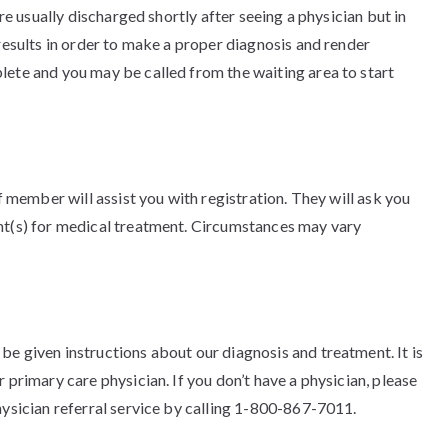
are usually discharged shortly after seeing a physician but in
 results in order to make a proper diagnosis and render
lete and you may be called from the waiting area to start
ff member will assist you with registration. They will ask you
ent(s) for medical treatment. Circumstances may vary
e given instructions about our diagnosis and treatment. It is
 primary care physician. If you don’t have a physician, please
hysician referral service by calling 1-800-867-7011.