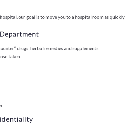
hospital, our goal is to move you to a hospital room as quickly
y Department
e counter” drugs, herbal remedies and supplements
dose taken
in
identiality