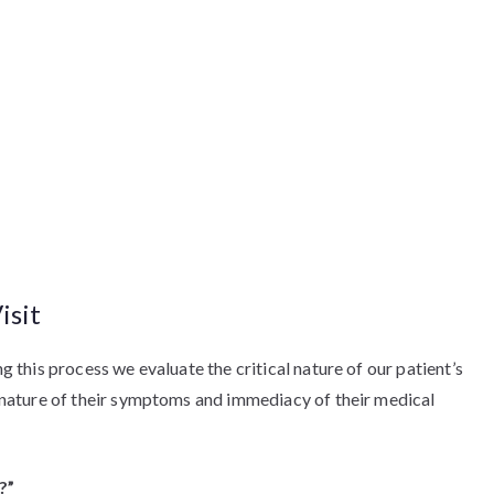
isit
ng this process we evaluate the critical nature of our patient’s
al nature of their symptoms and immediacy of their medical
?”