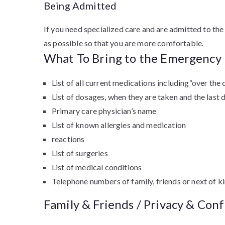
Being Admitted
If you need specialized care and are admitted to the 
as possible so that you are more comfortable.
What To Bring to the Emergenc
List of all current medications including“over th
List of dosages, when they are taken and the last 
Primary care physician’s name
List of known allergies and medication
reactions
List of surgeries
List of medical conditions
Telephone numbers of family, friends or next of k
Family & Friends / Privacy & Conf