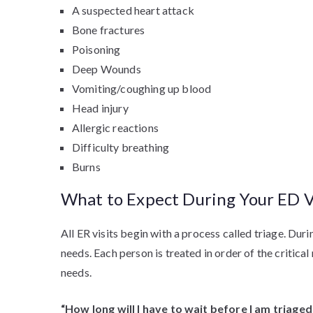
A suspected heart attack
Bone fractures
Poisoning
Deep Wounds
Vomiting/coughing up blood
Head injury
Allergic reactions
Difficulty breathing
Burns
What to Expect During Your ED V
All ER visits begin with a process called triage. Duri
needs. Each person is treated in order of the critic
needs.
“How long will I have to wait before I am triaged