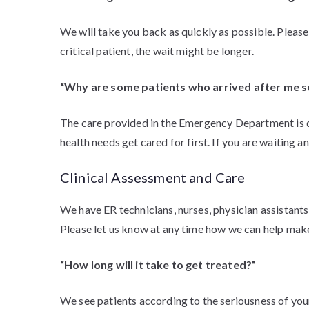
We will take you back as quickly as possible. Please k
critical patient, the wait might be longer.
“Why are some patients who arrived after me 
The care provided in the Emergency Department is de
health needs get cared for first. If you are waiting a
Clinical Assessment and Care
We have ER technicians, nurses, physician assistants
Please let us know at any time how we can help mak
“How long will it take to get treated?”
We see patients according to the seriousness of your 