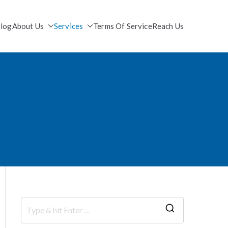
log
About Us
Services
Terms Of Service
Reach Us
S