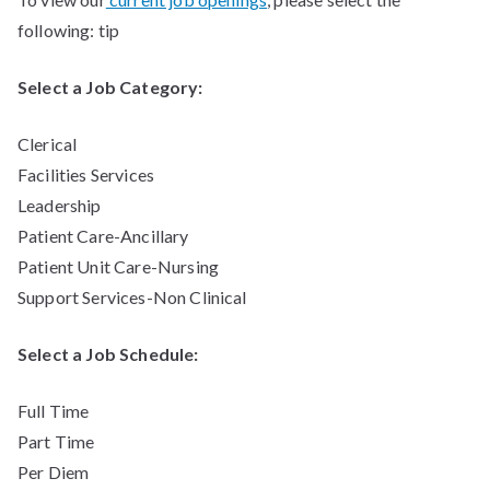
following: tip
Select a Job Category:
Clerical
Facilities Services
Leadership
Patient Care-Ancillary
Patient Unit Care-Nursing
Support Services-Non Clinical
Select a Job Schedule:
Full Time
Part Time
Per Diem