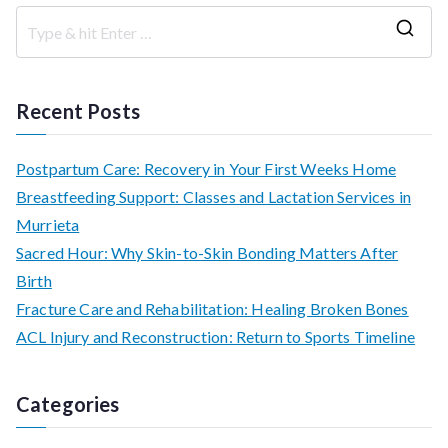
S
e
a
Recent Posts
r
c
Postpartum Care: Recovery in Your First Weeks Home
h
Breastfeeding Support: Classes and Lactation Services in
f
Murrieta
o
Sacred Hour: Why Skin-to-Skin Bonding Matters After
r
Birth
:
Fracture Care and Rehabilitation: Healing Broken Bones
ACL Injury and Reconstruction: Return to Sports Timeline
Categories