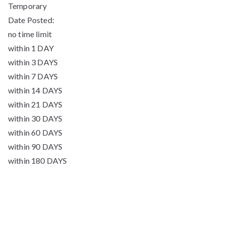
Temporary
Date Posted:
no time limit
within 1 DAY
within 3 DAYS
within 7 DAYS
within 14 DAYS
within 21 DAYS
within 30 DAYS
within 60 DAYS
within 90 DAYS
within 180 DAYS