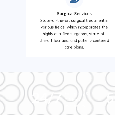
Surgical Services
State-of-the-art surgical treatment in
various fields, which incorporates the
highly qualified surgeons, state-of-
the-art facilities, and patient-centered
care plans.
24
/7
5
Emergency &
Critical Care
Availability