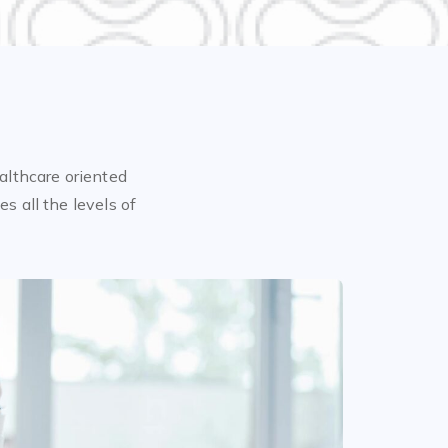
althcare oriented
s all the levels of