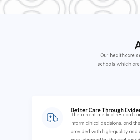
A
Our healthcare s
schools which are 
Better Care Through Evide
The current medical research a
inform clinical decisions, and th
provided with high-quality and
care informed by the real-world