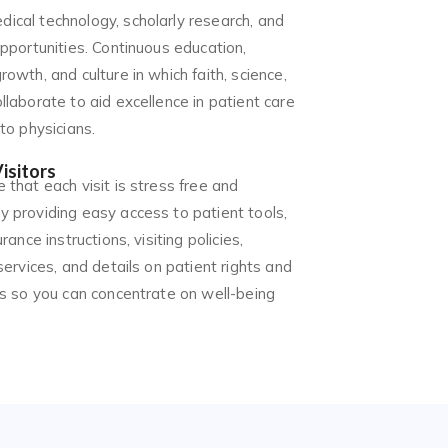
ical technology, scholarly research, and
opportunities. Continuous education,
rowth, and culture in which faith, science,
llaborate to aid excellence in patient care
 to physicians.
isitors
 that each visit is stress free and
y providing easy access to patient tools,
urance instructions, visiting policies,
 services, and details on patient rights and
ies so you can concentrate on well-being