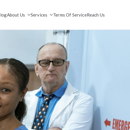
log
About Us
Services
Terms Of Service
Reach Us