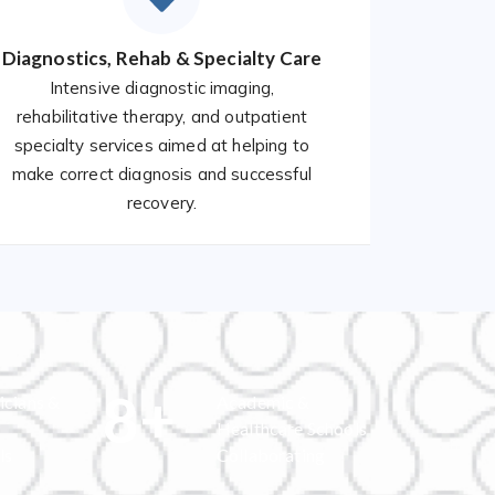
Diagnostics, Rehab & Specialty Care
Intensive diagnostic imaging,
rehabilitative therapy, and outpatient
specialty services aimed at helping to
make correct diagnosis and successful
recovery.
8
+
icians &
Academic &
Healthcare Schools
ls
Collaborating