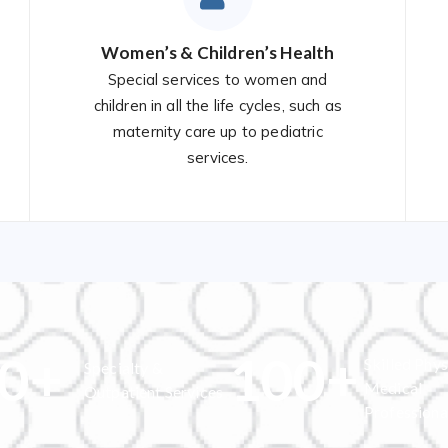
Women’s & Children’s Health
Special services to women and
children in all the life cycles, such as
maternity care up to pediatric
services.
0
+
100
+
Skilled Phys
Specialty &
Medical
Outpatient Services
Professiona