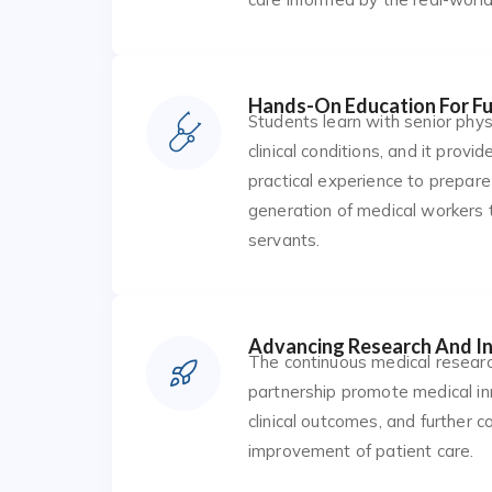
Hands-On Education For Fu
Students learn with senior physi
clinical conditions, and it provi
practical experience to prepare
generation of medical workers 
servants.
Advancing Research And I
The continuous medical resear
partnership promote medical in
clinical outcomes, and further c
improvement of patient care.