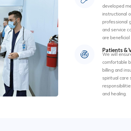
developed med
instructional 
professional g
and service co
are beneficial
Patients & V
We will ensure
comfortable b
billing and ins
spiritual care
responsibilit
and healing.