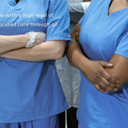
a
s with a high level of
ocused care through all