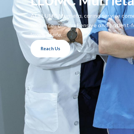
LLUMC Murriet
At LLUMC Murrieta, caring service come
medicine- comprehensive and patient-f
levels of life.
Reach Us