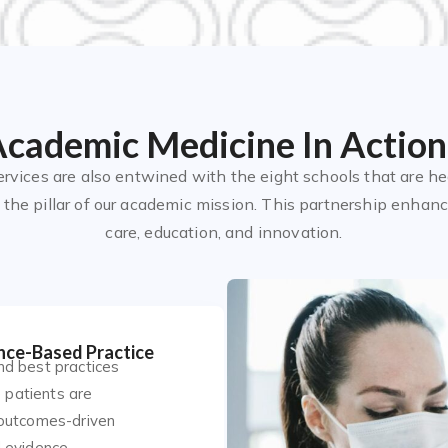
cademic Medicine In Action
ervices are also entwined with the eight schools that are he
the pillar of our academic mission. This partnership enhance
care, education, and innovation.
nce-Based Practice
nd best practices
e patients are
 outcomes-driven
 evidence.