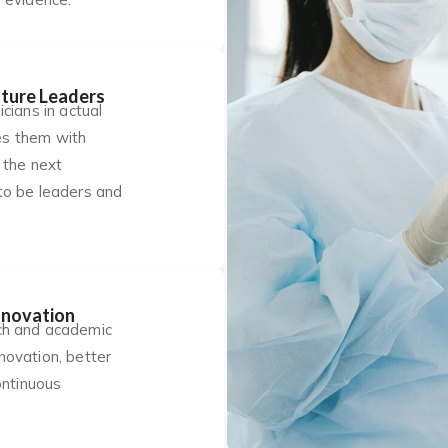
ture Leaders
cians in actual
des them with
 the next
to be leaders and
nnovation
ch and academic
novation, better
ontinuous