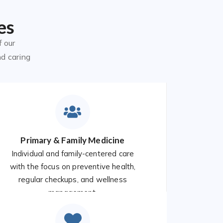
es
f our
nd caring
Primary & Family Medicine
Individual and family-centered care
with the focus on preventive health,
regular checkups, and wellness
management.