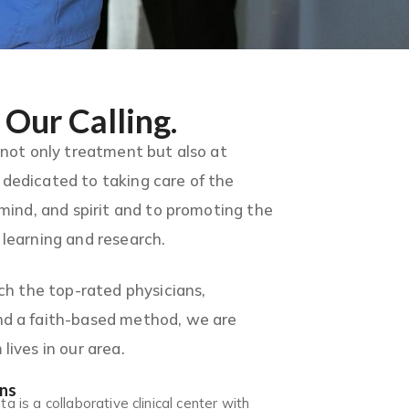
 Our Calling.
 not only treatment but also at
dedicated to taking care of the
 mind, and spirit and to promoting the
learning and research.
ach the top-rated physicians,
d a faith-based method, we are
lives in our area.
ans
 is a collaborative clinical center with