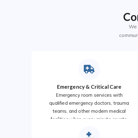
Co
We o
communit
Emergency & Critical Care
Emergency room services with
qualified emergency doctors, trauma
teams, and other modern medical
facilities when every minute counts.