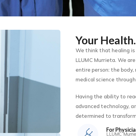
Your Health.
We think that healing is
LLUMC Murrieta. We are 
entire person: the body,
medical science through 
Having the ability to re
advanced technology, an
determined to transform 
For Physici
LLUMC Murrieta