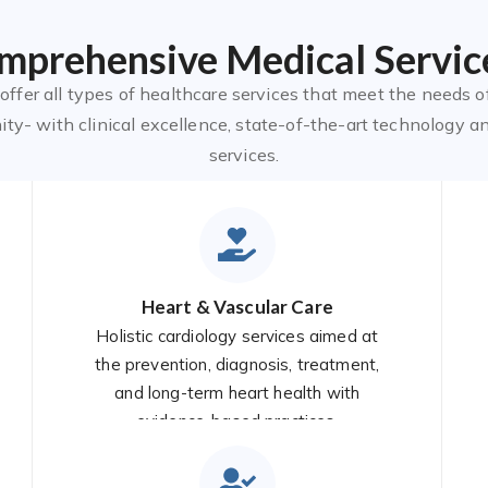
mprehensive Medical Servic
ffer all types of healthcare services that meet the needs o
y- with clinical excellence, state-of-the-art technology a
services.
Heart & Vascular Care
Holistic cardiology services aimed at
the prevention, diagnosis, treatment,
and long-term heart health with
evidence-based practices.