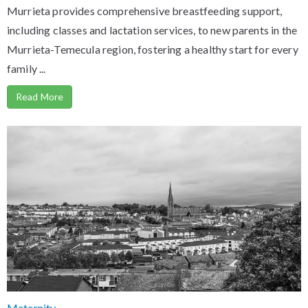
Murrieta provides comprehensive breastfeeding support,
including classes and lactation services, to new parents in the
Murrieta-Temecula region, fostering a healthy start for every
family ...
Read More
Maternity