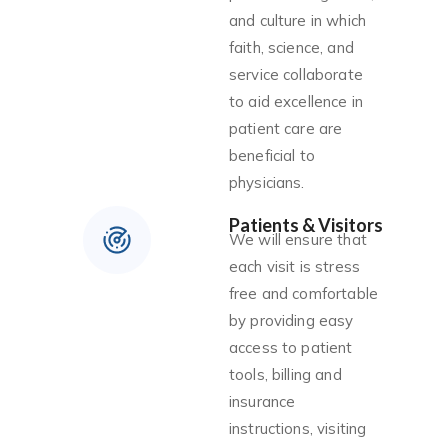
and culture in which
faith, science, and
service collaborate
to aid excellence in
patient care are
beneficial to
physicians.
Patients & Visitors
We will ensure that
each visit is stress
free and comfortable
by providing easy
access to patient
tools, billing and
insurance
instructions, visiting