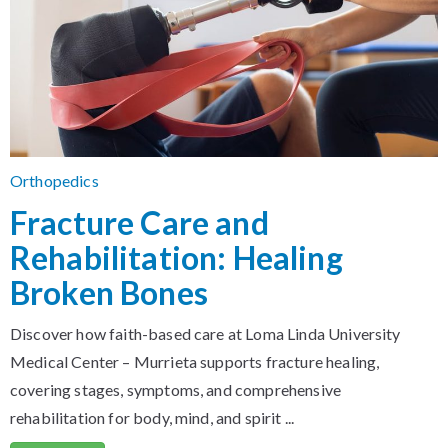
Orthopedics
Fracture Care and
Rehabilitation: Healing
Broken Bones
Discover how faith-based care at Loma Linda University
Medical Center – Murrieta supports fracture healing,
covering stages, symptoms, and comprehensive
rehabilitation for body, mind, and spirit ...