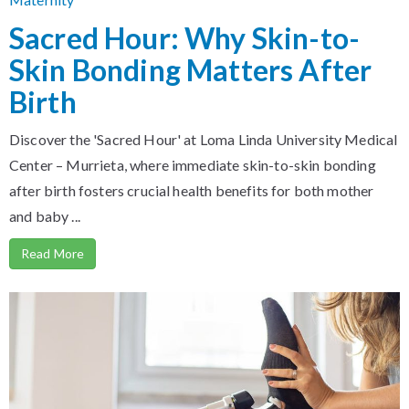
Sacred Hour: Why Skin-to-
Skin Bonding Matters After
Birth
Discover the 'Sacred Hour' at Loma Linda University Medical
Center – Murrieta, where immediate skin-to-skin bonding
after birth fosters crucial health benefits for both mother
and baby ...
Read More