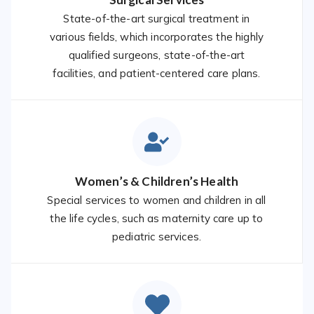
State-of-the-art surgical treatment in
various fields, which incorporates the highly
qualified surgeons, state-of-the-art
facilities, and patient-centered care plans.
Women’s & Children’s Health
Special services to women and children in all
the life cycles, such as maternity care up to
pediatric services.