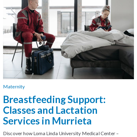
Maternity
Breastfeeding Support:
Classes and Lactation
Services in Murrieta
Discover how Loma Linda University Medical Center –