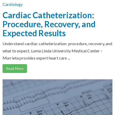
Cardiology
Cardiac Catheterization:
Procedure, Recovery, and
Expected Results
Understand cardiac catheterization: procedure, recovery, and
what to expect. Loma Linda University Medical Center –
Murrieta provides expert heart care ...
Read More