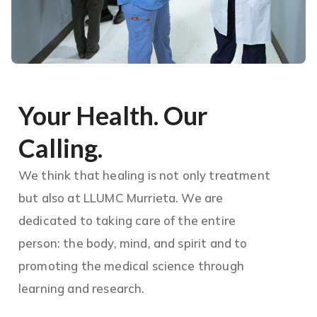
Your Health. Our
Calling.
We think that healing is not only treatment
but also at LLUMC Murrieta. We are
dedicated to taking care of the entire
person: the body, mind, and spirit and to
promoting the medical science through
learning and research.