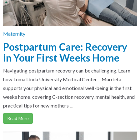
Maternity
Postpartum Care: Recovery
in Your First Weeks Home
Navigating postpartum recovery can be challenging. Learn
how Loma Linda University Medical Center – Murrieta
supports your physical and emotional well-being in the first
weeks home, covering C-section recovery, mental health, and
practical tips for new mothers ...
Read More