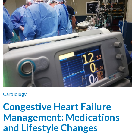
Cardiology
Congestive Heart Failure
Management: Medications
and Lifestyle Changes