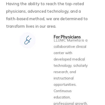
Having the ability to reach the top-rated
physicians, advanced technology, and a
faith-based method, we are determined to
transform lives in our area.
For Physicians
LLUMC Murrieta is a
collaborative clinical
center with
developed medical
technology, scholarly
research, and
instructional
opportunities.
Continuous
education,
professional growth,