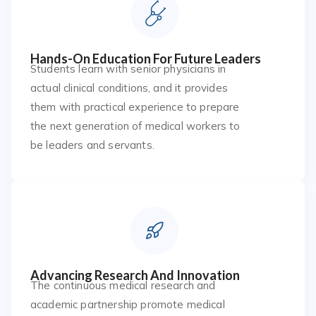
Hands-On Education For Future Leaders
Students learn with senior physicians in
actual clinical conditions, and it provides
them with practical experience to prepare
the next generation of medical workers to
be leaders and servants.
Advancing Research And Innovation
The continuous medical research and
academic partnership promote medical