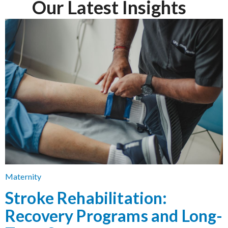
Our Latest Insights
Maternity
Stroke Rehabilitation:
Recovery Programs and Long-