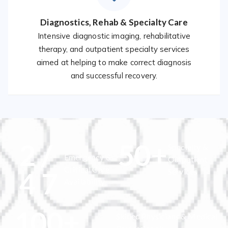
Diagnostics, Rehab & Specialty Care
Intensive diagnostic imaging, rehabilitative
therapy, and outpatient specialty services
aimed at helping to make correct diagnosis
and successful recovery.
2
/
50
+
Specialty &
Emergency &
Outpatient
Critical Care
4
7
Services
Availability
100
+
Skilled Physicians & Medical