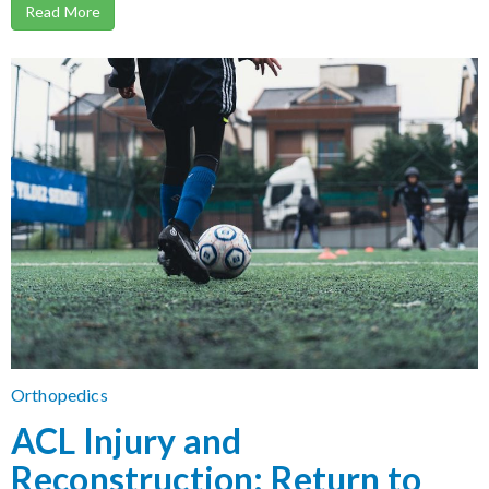
Read More
Orthopedics
ACL Injury and
Reconstruction: Return to