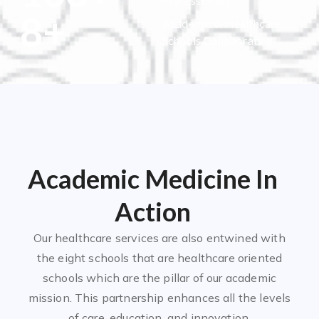
Professionals
8
+
Academic & Healthcare
Schools Collaborating
Academic Medicine In
Action
Our healthcare services are also entwined with
the eight schools that are healthcare oriented
schools which are the pillar of our academic
mission. This partnership enhances all the levels
of care, education, and innovation.