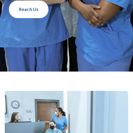
Reach Us