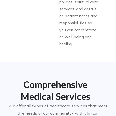
policies, spiritual care
services, and details
on patient rights and
responsibilities so
you can concentrate
on well-being and
healing.
Comprehensive
Medical Services
We offer all types of healthcare services that meet
the needs of our community- with clinical