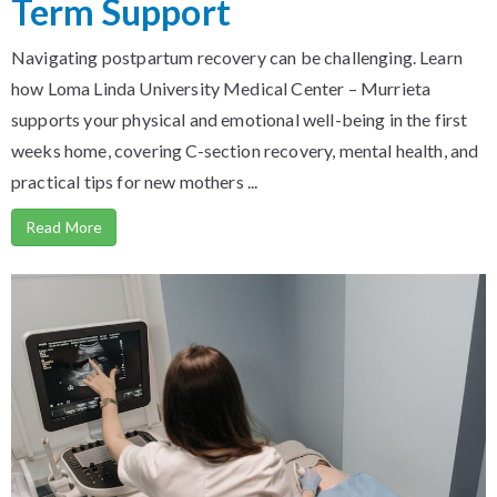
Term Support
Navigating postpartum recovery can be challenging. Learn
how Loma Linda University Medical Center – Murrieta
supports your physical and emotional well-being in the first
weeks home, covering C-section recovery, mental health, and
practical tips for new mothers ...
Read More