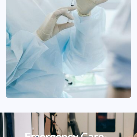
Emergency Care –