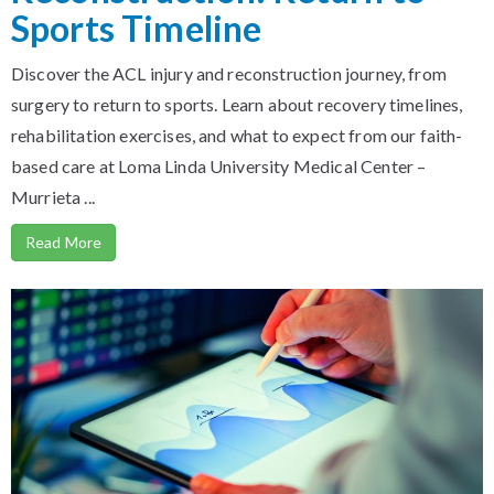
Sports Timeline
Discover the ACL injury and reconstruction journey, from
surgery to return to sports. Learn about recovery timelines,
rehabilitation exercises, and what to expect from our faith-
based care at Loma Linda University Medical Center –
Murrieta ...
Read More