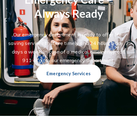
Always Ready
Our emergency department is ready to offer life-
saving services that are timely and 24 hours a day, 7
days a week. In case of a medical emergency, call
911 or go to our emergency department.
Emergency Services