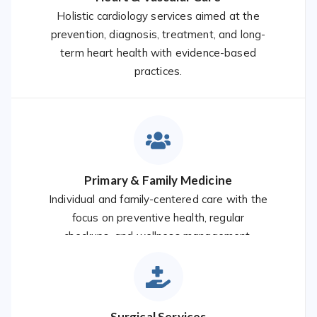
Holistic cardiology services aimed at the
prevention, diagnosis, treatment, and long-
term heart health with evidence-based
practices.
Primary & Family Medicine
Individual and family-centered care with the
focus on preventive health, regular
checkups, and wellness management.
Surgical Services