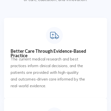
Better Care Through Evidence-Based
Practice
The current medical research and best
practices inform clinical decisions, and the
patients are provided with high-quality
and outcomes-driven care informed by the
real-world evidence.