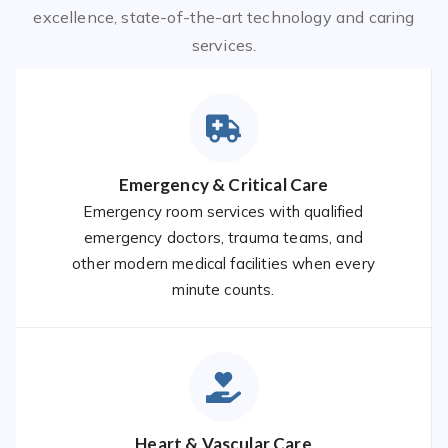
excellence, state-of-the-art technology and caring
services.
Emergency & Critical Care
Emergency room services with qualified
emergency doctors, trauma teams, and
other modern medical facilities when every
minute counts.
Heart & Vascular Care