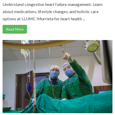
Understand congestive heart failure management. Learn
about medications, lifestyle changes, and holistic care
options at LLUMC-Murrieta for heart health ...
Read More