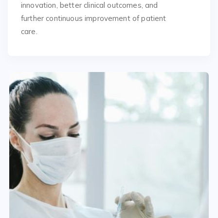
innovation, better clinical outcomes, and
further continuous improvement of patient
care.