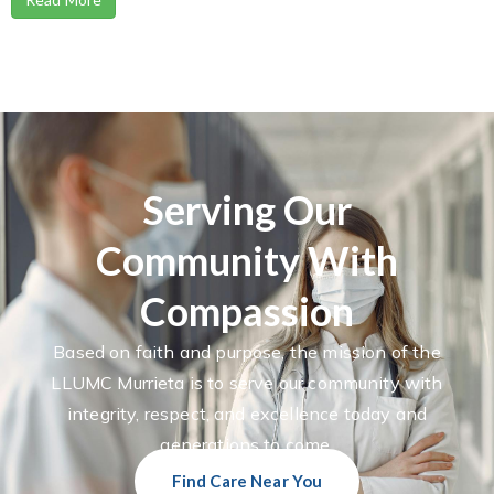
Serving Our
Community With
Compassion
Based on faith and purpose, the mission of the
LLUMC Murrieta is to serve our community with
integrity, respect, and excellence today and
generations to come.
Find Care Near You