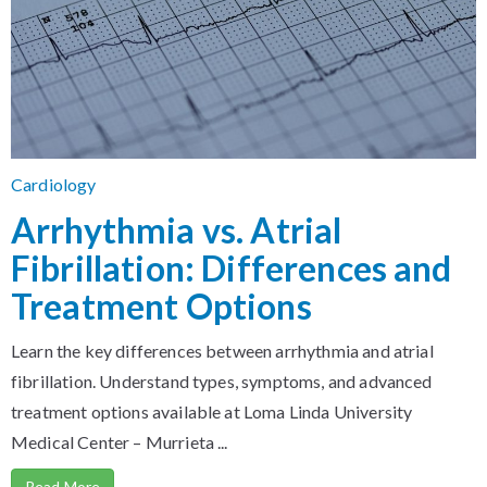
Cardiology
Arrhythmia vs. Atrial
Fibrillation: Differences and
Treatment Options
Learn the key differences between arrhythmia and atrial
fibrillation. Understand types, symptoms, and advanced
treatment options available at Loma Linda University
Medical Center – Murrieta ...
Read More