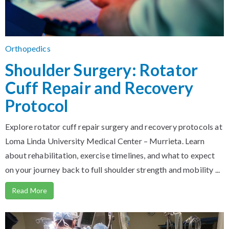
Orthopedics
Shoulder Surgery: Rotator
Cuff Repair and Recovery
Protocol
Explore rotator cuff repair surgery and recovery protocols at
Loma Linda University Medical Center – Murrieta. Learn
about rehabilitation, exercise timelines, and what to expect
on your journey back to full shoulder strength and mobility ...
Read More