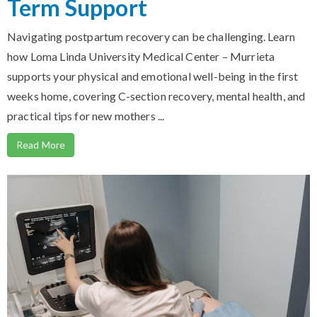
Term Support
Navigating postpartum recovery can be challenging. Learn
how Loma Linda University Medical Center – Murrieta
supports your physical and emotional well-being in the first
weeks home, covering C-section recovery, mental health, and
practical tips for new mothers ...
Read More