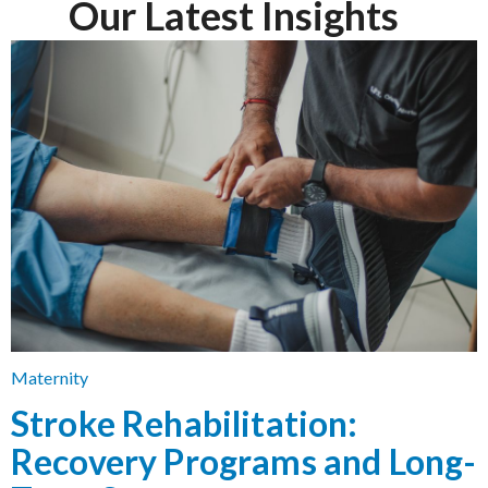
Our Latest Insights
Maternity
Stroke Rehabilitation:
Recovery Programs and Long-