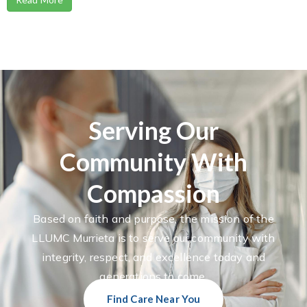
Serving Our
Community With
Compassion
Based on faith and purpose, the mission of the
LLUMC Murrieta is to serve our community with
integrity, respect, and excellence today and
generations to come.
Find Care Near You