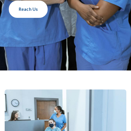
Reach Us