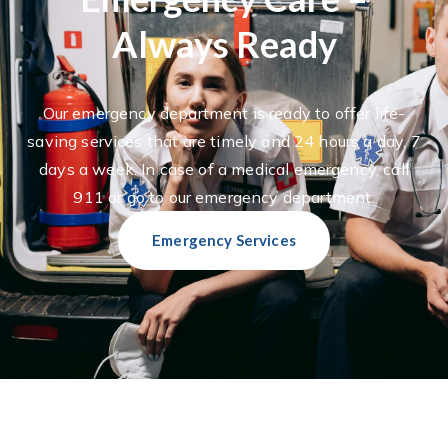
Always Ready
Our emergency department is ready to offer life-
saving services that are timely and 24 hours a day, 7
days a week. In case of a medical emergency, call
911 or go to our emergency department.
Emergency Services