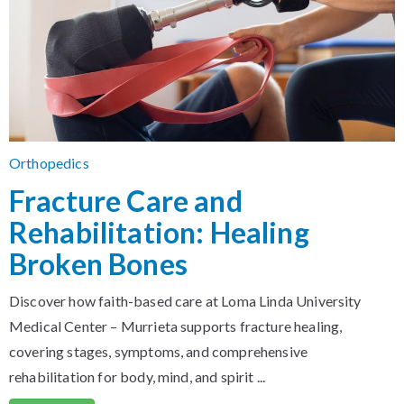
Orthopedics
Fracture Care and
Rehabilitation: Healing
Broken Bones
Discover how faith-based care at Loma Linda University
Medical Center – Murrieta supports fracture healing,
covering stages, symptoms, and comprehensive
rehabilitation for body, mind, and spirit ...