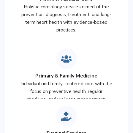
Holistic cardiology services aimed at the
prevention, diagnosis, treatment, and long-
term heart health with evidence-based
practices.
Primary & Family Medicine
Individual and family-centered care with the
focus on preventive health, regular
checkups, and wellness management.
Surgical Services