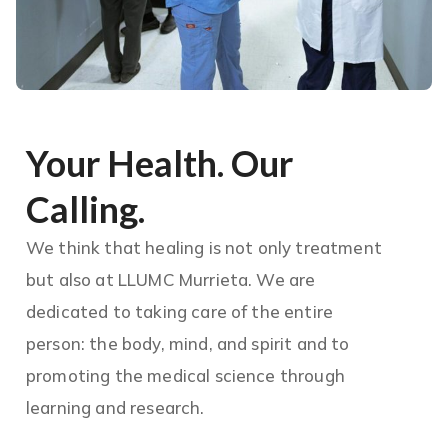
Your Health. Our
Calling.
We think that healing is not only treatment
but also at LLUMC Murrieta. We are
dedicated to taking care of the entire
person: the body, mind, and spirit and to
promoting the medical science through
learning and research.