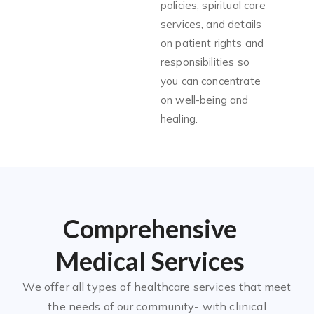
policies, spiritual care
services, and details
on patient rights and
responsibilities so
you can concentrate
on well-being and
healing.
Comprehensive
Medical Services
We offer all types of healthcare services that meet
the needs of our community- with clinical