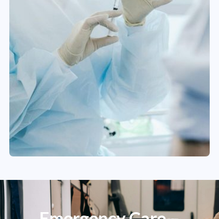
Emergency Care –