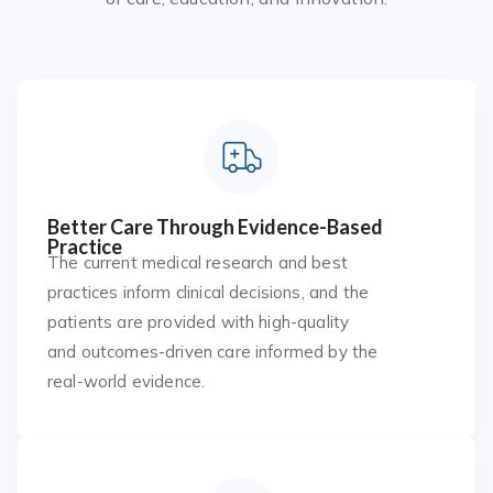
Better Care Through Evidence-Based
Practice
The current medical research and best
practices inform clinical decisions, and the
patients are provided with high-quality
and outcomes-driven care informed by the
real-world evidence.