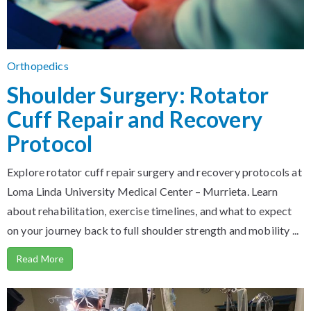
Orthopedics
Shoulder Surgery: Rotator
Cuff Repair and Recovery
Protocol
Explore rotator cuff repair surgery and recovery protocols at
Loma Linda University Medical Center – Murrieta. Learn
about rehabilitation, exercise timelines, and what to expect
on your journey back to full shoulder strength and mobility ...
Read More