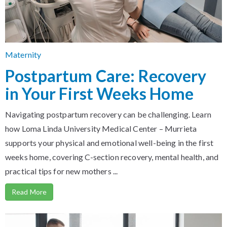
Maternity
Postpartum Care: Recovery
in Your First Weeks Home
Navigating postpartum recovery can be challenging. Learn
how Loma Linda University Medical Center – Murrieta
supports your physical and emotional well-being in the first
weeks home, covering C-section recovery, mental health, and
practical tips for new mothers ...
Read More