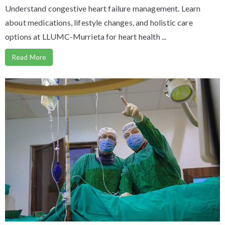
Understand congestive heart failure management. Learn
about medications, lifestyle changes, and holistic care
options at LLUMC-Murrieta for heart health ...
Read More