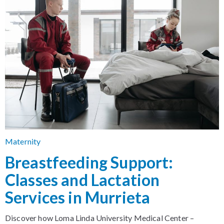
Maternity
Breastfeeding Support:
Classes and Lactation
Services in Murrieta
Discover how Loma Linda University Medical Center –