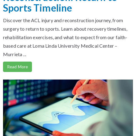
Sports Timeline
Discover the ACL injury and reconstruction journey, from
surgery to return to sports. Learn about recovery timelines,
rehabilitation exercises, and what to expect from our faith-
based care at Loma Linda University Medical Center –
Murrieta ...
Read More