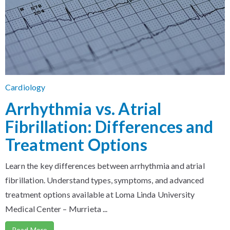
Cardiology
Arrhythmia vs. Atrial
Fibrillation: Differences and
Treatment Options
Learn the key differences between arrhythmia and atrial
fibrillation. Understand types, symptoms, and advanced
treatment options available at Loma Linda University
Medical Center – Murrieta ...
Read More