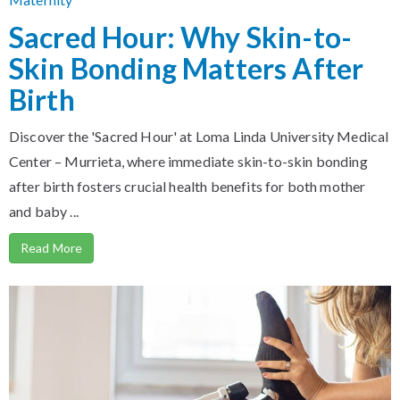
Sacred Hour: Why Skin-to-
Skin Bonding Matters After
Birth
Discover the 'Sacred Hour' at Loma Linda University Medical
Center – Murrieta, where immediate skin-to-skin bonding
after birth fosters crucial health benefits for both mother
and baby ...
Read More