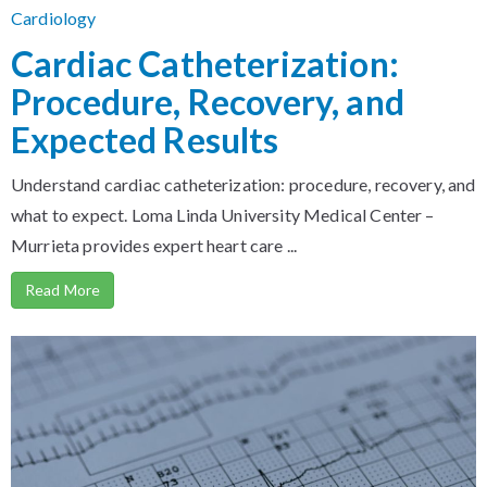
Cardiology
Cardiac Catheterization:
Procedure, Recovery, and
Expected Results
Understand cardiac catheterization: procedure, recovery, and
what to expect. Loma Linda University Medical Center –
Murrieta provides expert heart care ...
Read More