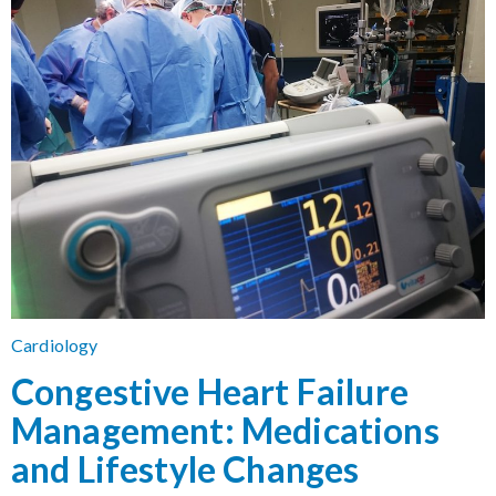
Cardiology
Congestive Heart Failure
Management: Medications
and Lifestyle Changes