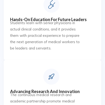
Hands-On Education For Future Leaders
Students learn with senior physicians in
actual clinical conditions, and it provides
them with practical experience to prepare
the next generation of medical workers to
be leaders and servants.
Advancing Research And Innovation
The continuous medical research and
academic partnership promote medical