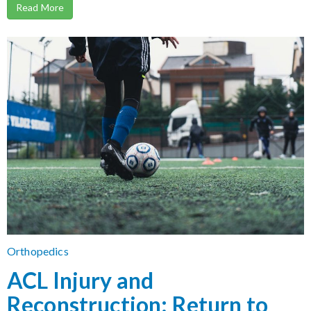
Read More
Orthopedics
ACL Injury and
Reconstruction: Return to