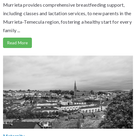
Murrieta provides comprehensive breastfeeding support,
including classes and lactation services, to new parents in the
Murrieta-Temecula region, fostering a healthy start for every
family ...
Read More
Maternity