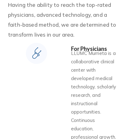
Having the ability to reach the top-rated
physicians, advanced technology, and a
faith-based method, we are determined to
transform lives in our area.
For Physicians
LLUMC Murrieta is a
collaborative clinical
center with
developed medical
technology, scholarly
research, and
instructional
opportunities.
Continuous
education,
professional growth,