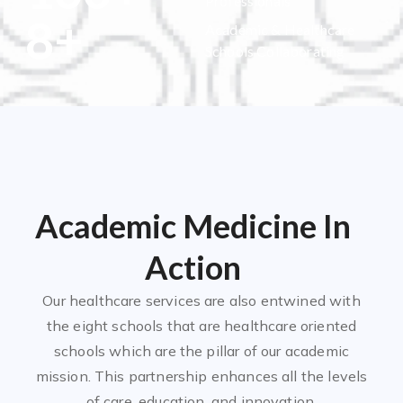
Professionals
8
+
Academic & Healthcare
Schools Collaborating
Academic Medicine In
Action
Our healthcare services are also entwined with
the eight schools that are healthcare oriented
schools which are the pillar of our academic
mission. This partnership enhances all the levels
of care, education, and innovation.