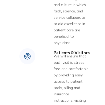
and culture in which
faith, science, and
service collaborate
to aid excellence in
patient care are
beneficial to
physicians.
Patients & Visitors
We will ensure that
each visit is stress
free and comfortable
by providing easy
access to patient
tools, billing and
insurance
instructions, visiting