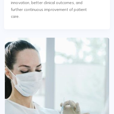
innovation, better clinical outcomes, and
further continuous improvement of patient
care.