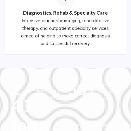
Diagnostics, Rehab & Specialty Care
Intensive diagnostic imaging, rehabilitative
therapy, and outpatient specialty services
aimed at helping to make correct diagnosis
and successful recovery.
2
/
50
+
Specialty &
Emergency &
Outpatient
Critical Care
4
7
Services
Availability
100
+
Skilled Physicians & Medical