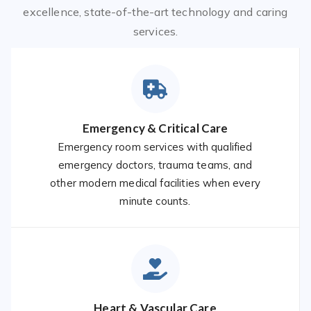
excellence, state-of-the-art technology and caring
services.
Emergency & Critical Care
Emergency room services with qualified
emergency doctors, trauma teams, and
other modern medical facilities when every
minute counts.
Heart & Vascular Care