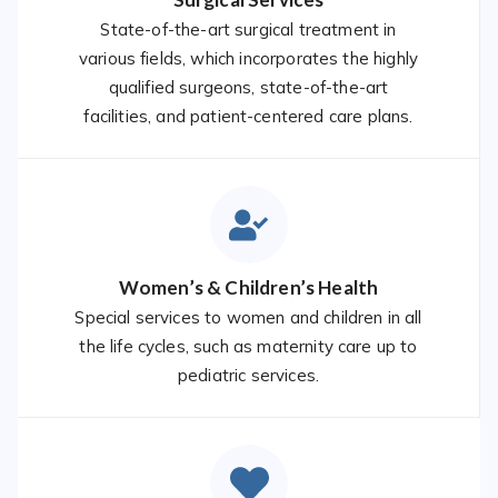
State-of-the-art surgical treatment in
various fields, which incorporates the highly
qualified surgeons, state-of-the-art
facilities, and patient-centered care plans.
Women’s & Children’s Health
Special services to women and children in all
the life cycles, such as maternity care up to
pediatric services.