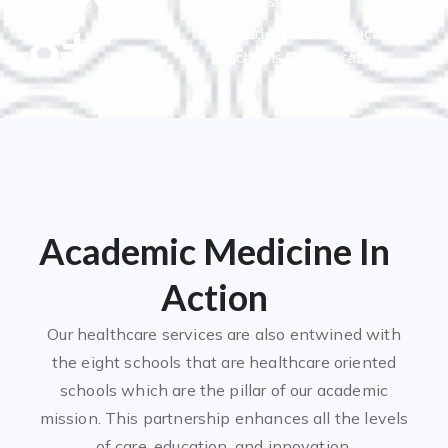
Professionals
8
+
Academic & Healthcare
Schools Collaborating
Academic Medicine In
Action
Our healthcare services are also entwined with
the eight schools that are healthcare oriented
schools which are the pillar of our academic
mission. This partnership enhances all the levels
of care, education, and innovation.