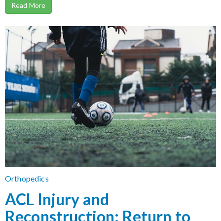
Read More
Orthopedics
ACL Injury and
Reconstruction: Return to