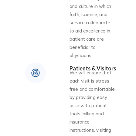
and culture in which
faith, science, and
service collaborate
to aid excellence in
patient care are
beneficial to
physicians.
Patients & Visitors
We will ensure that
each visit is stress
free and comfortable
by providing easy
access to patient
tools, billing and
insurance
instructions, visiting