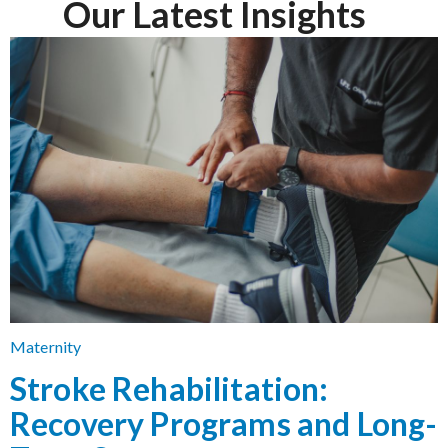
Our Latest Insights
Maternity
Stroke Rehabilitation:
Recovery Programs and Long-