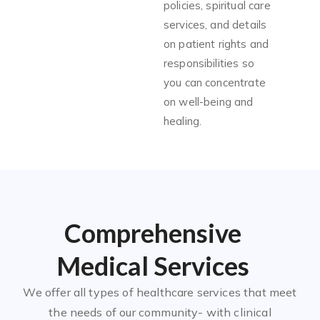
policies, spiritual care
services, and details
on patient rights and
responsibilities so
you can concentrate
on well-being and
healing.
Comprehensive
Medical Services
We offer all types of healthcare services that meet
the needs of our community- with clinical