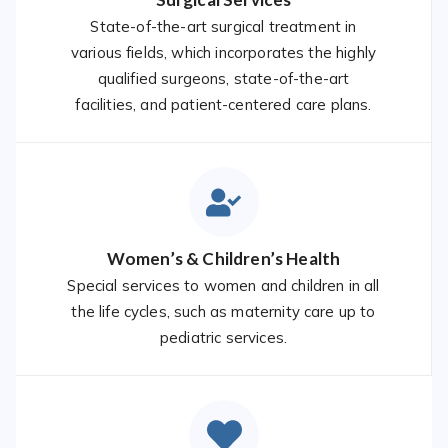
State-of-the-art surgical treatment in
various fields, which incorporates the highly
qualified surgeons, state-of-the-art
facilities, and patient-centered care plans.
Women’s & Children’s Health
Special services to women and children in all
the life cycles, such as maternity care up to
pediatric services.