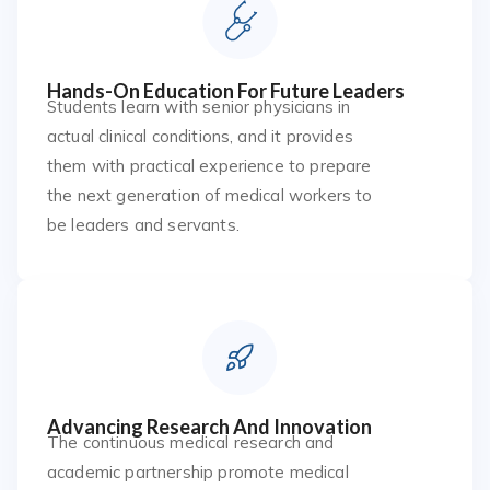
Hands-On Education For Future Leaders
Students learn with senior physicians in
actual clinical conditions, and it provides
them with practical experience to prepare
the next generation of medical workers to
be leaders and servants.
Advancing Research And Innovation
The continuous medical research and
academic partnership promote medical