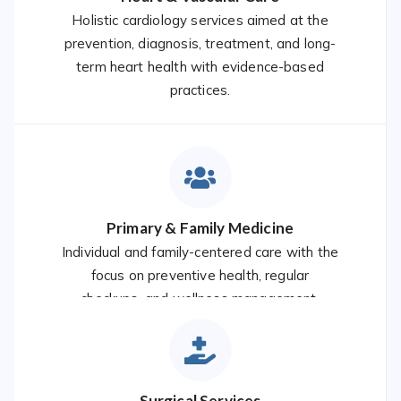
Holistic cardiology services aimed at the
prevention, diagnosis, treatment, and long-
term heart health with evidence-based
practices.
Primary & Family Medicine
Individual and family-centered care with the
focus on preventive health, regular
checkups, and wellness management.
Surgical Services