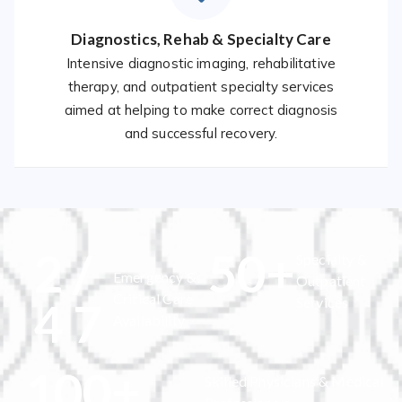
Diagnostics, Rehab & Specialty Care
Intensive diagnostic imaging, rehabilitative
therapy, and outpatient specialty services
aimed at helping to make correct diagnosis
and successful recovery.
2
/
50
+
Specialty &
Emergency &
Outpatient
Critical Care
4
7
Services
Availability
100
+
Skilled Physicians & Medical