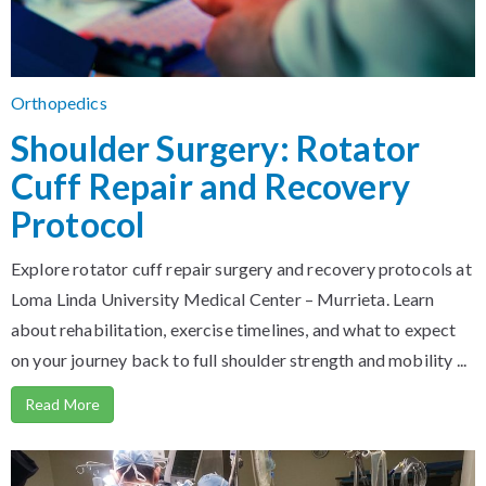
Orthopedics
Shoulder Surgery: Rotator
Cuff Repair and Recovery
Protocol
Explore rotator cuff repair surgery and recovery protocols at
Loma Linda University Medical Center – Murrieta. Learn
about rehabilitation, exercise timelines, and what to expect
on your journey back to full shoulder strength and mobility ...
Read More