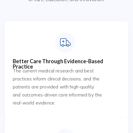
Better Care Through Evidence-Based
Practice
The current medical research and best
practices inform clinical decisions, and the
patients are provided with high-quality
and outcomes-driven care informed by the
real-world evidence.