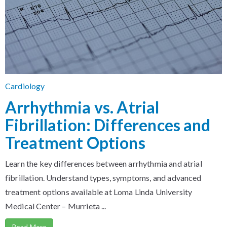
Cardiology
Arrhythmia vs. Atrial
Fibrillation: Differences and
Treatment Options
Learn the key differences between arrhythmia and atrial
fibrillation. Understand types, symptoms, and advanced
treatment options available at Loma Linda University
Medical Center – Murrieta ...
Read More