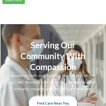
Serving Our
Community With
Compassion
Based on faith and purpose, the mission of the
LLUMC Murrieta is to serve our community with
integrity, respect, and excellence today and
generations to come.
Find Care Near You