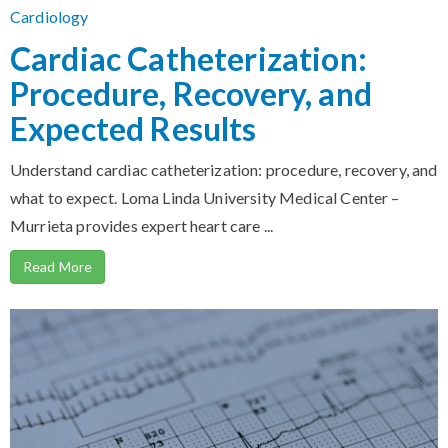
Cardiology
Cardiac Catheterization:
Procedure, Recovery, and
Expected Results
Understand cardiac catheterization: procedure, recovery, and
what to expect. Loma Linda University Medical Center –
Murrieta provides expert heart care ...
Read More