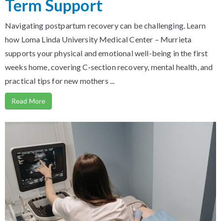
Term Support
Navigating postpartum recovery can be challenging. Learn
how Loma Linda University Medical Center – Murrieta
supports your physical and emotional well-being in the first
weeks home, covering C-section recovery, mental health, and
practical tips for new mothers ...
Read More