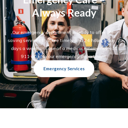
Always Ready
Our emergency department is ready to offer life-
saving services that are timely and 24 hours a day, 7
days a week. In case of a medical emergency, call
911 or go to our emergency department.
Emergency Services