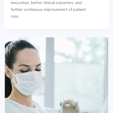
innovation, better clinical outcomes, and
further continuous improvement of patient
care.