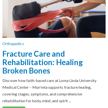
Orthopedics
Fracture Care and
Rehabilitation: Healing
Broken Bones
Discover how faith-based care at Loma Linda University
Medical Center – Murrieta supports fracture healing,
covering stages, symptoms, and comprehensive
rehabilitation for body, mind, and spirit ...