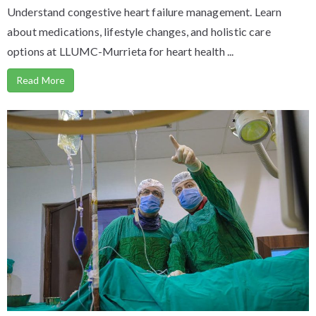
Understand congestive heart failure management. Learn
about medications, lifestyle changes, and holistic care
options at LLUMC-Murrieta for heart health ...
Read More