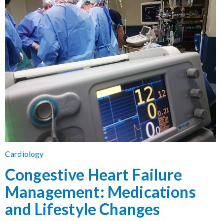
Cardiology
Congestive Heart Failure
Management: Medications
and Lifestyle Changes