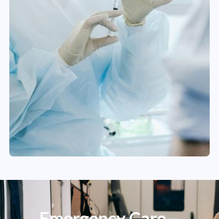
Emergency Care –