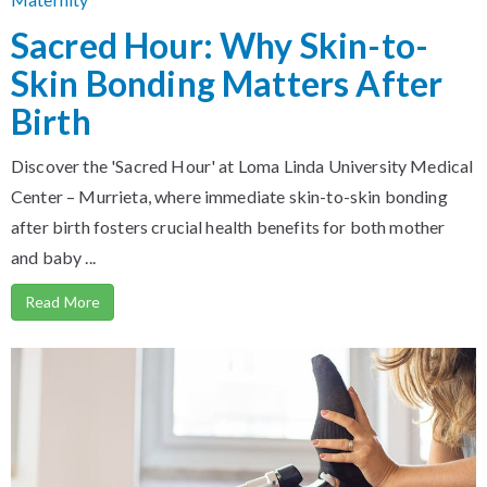
Sacred Hour: Why Skin-to-
Skin Bonding Matters After
Birth
Discover the 'Sacred Hour' at Loma Linda University Medical
Center – Murrieta, where immediate skin-to-skin bonding
after birth fosters crucial health benefits for both mother
and baby ...
Read More