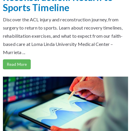
Sports Timeline
Discover the ACL injury and reconstruction journey, from
surgery to return to sports. Learn about recovery timelines,
rehabilitation exercises, and what to expect from our faith-
based care at Loma Linda University Medical Center –
Murrieta ...
Read More