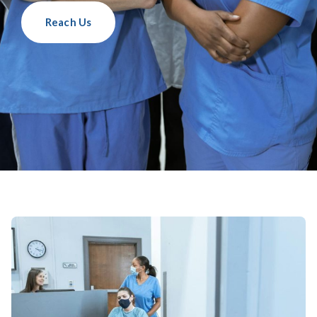
Reach Us