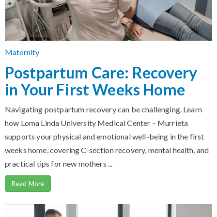
Maternity
Postpartum Care: Recovery
in Your First Weeks Home
Navigating postpartum recovery can be challenging. Learn
how Loma Linda University Medical Center – Murrieta
supports your physical and emotional well-being in the first
weeks home, covering C-section recovery, mental health, and
practical tips for new mothers ...
Read More