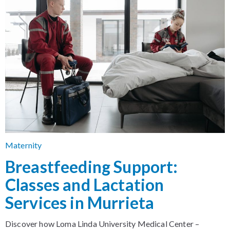
Maternity
Breastfeeding Support:
Classes and Lactation
Services in Murrieta
Discover how Loma Linda University Medical Center –