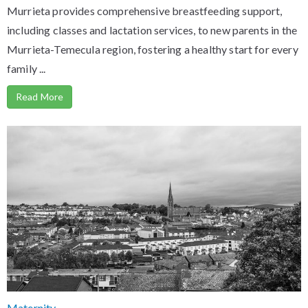
Murrieta provides comprehensive breastfeeding support,
including classes and lactation services, to new parents in the
Murrieta-Temecula region, fostering a healthy start for every
family ...
Read More
Maternity