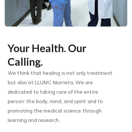
Your Health. Our
Calling.
We think that healing is not only treatment
but also at LLUMC Murrieta. We are
dedicated to taking care of the entire
person: the body, mind, and spirit and to
promoting the medical science through
learning and research.