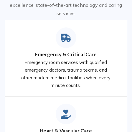
excellence, state-of-the-art technology and caring
services.
Emergency & Critical Care
Emergency room services with qualified
emergency doctors, trauma teams, and
other modern medical facilities when every
minute counts.
Heart & Vascular Care