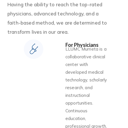
Having the ability to reach the top-rated
physicians, advanced technology, and a
faith-based method, we are determined to
transform lives in our area.
For Physicians
LLUMC Murrieta is a
collaborative clinical
center with
developed medical
technology, scholarly
research, and
instructional
opportunities.
Continuous
education,
professional growth,