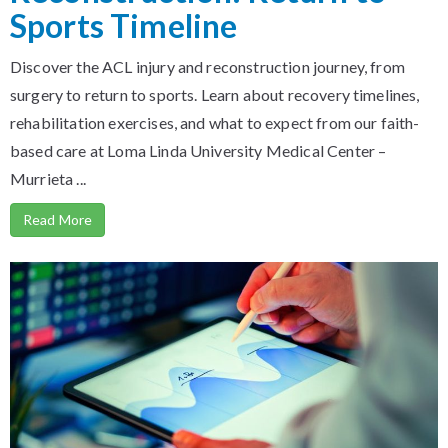
Sports Timeline
Discover the ACL injury and reconstruction journey, from
surgery to return to sports. Learn about recovery timelines,
rehabilitation exercises, and what to expect from our faith-
based care at Loma Linda University Medical Center –
Murrieta ...
Read More