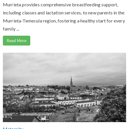
Murrieta provides comprehensive breastfeeding support,
including classes and lactation services, to new parents in the
Murrieta-Temecula region, fostering a healthy start for every
family ...
Read More
Maternity