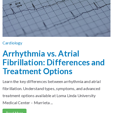
Cardiology
Arrhythmia vs. Atrial
Fibrillation: Differences and
Treatment Options
Learn the key differences between arrhythmia and atrial
fibrillation. Understand types, symptoms, and advanced
treatment options available at Loma Linda University
Medical Center – Murrieta ...
Read More