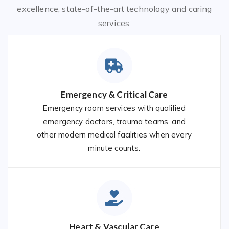
excellence, state-of-the-art technology and caring
services.
Emergency & Critical Care
Emergency room services with qualified
emergency doctors, trauma teams, and
other modern medical facilities when every
minute counts.
Heart & Vascular Care