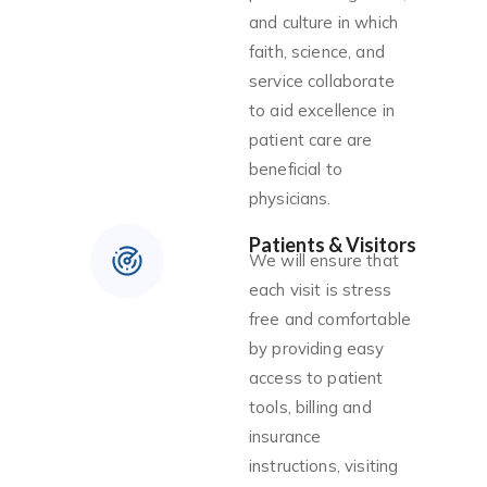
and culture in which
faith, science, and
service collaborate
to aid excellence in
patient care are
beneficial to
physicians.
Patients & Visitors
We will ensure that
each visit is stress
free and comfortable
by providing easy
access to patient
tools, billing and
insurance
instructions, visiting