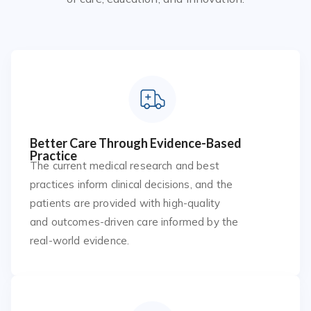
Better Care Through Evidence-Based
Practice
The current medical research and best
practices inform clinical decisions, and the
patients are provided with high-quality
and outcomes-driven care informed by the
real-world evidence.