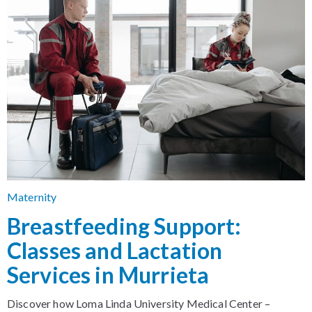
Maternity
Breastfeeding Support:
Classes and Lactation
Services in Murrieta
Discover how Loma Linda University Medical Center –