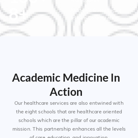
Professionals
8
+
Academic & Healthcare
Schools Collaborating
Academic Medicine In
Action
Our healthcare services are also entwined with
the eight schools that are healthcare oriented
schools which are the pillar of our academic
mission. This partnership enhances all the levels
of care, education, and innovation.