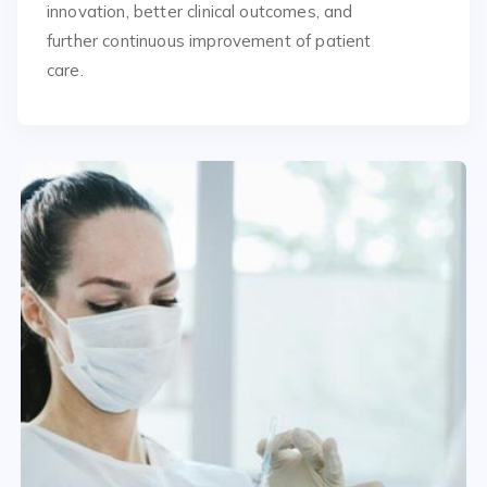
innovation, better clinical outcomes, and
further continuous improvement of patient
care.