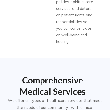
policies, spiritual care
services, and details
on patient rights and
responsibilities so
you can concentrate
on well-being and
healing.
Comprehensive
Medical Services
We offer all types of healthcare services that meet
the needs of our community- with clinical