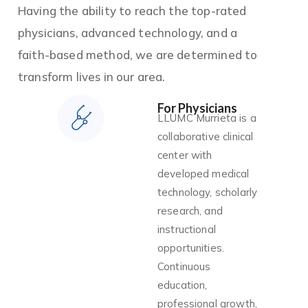
Having the ability to reach the top-rated
physicians, advanced technology, and a
faith-based method, we are determined to
transform lives in our area.
For Physicians
LLUMC Murrieta is a
collaborative clinical
center with
developed medical
technology, scholarly
research, and
instructional
opportunities.
Continuous
education,
professional growth,