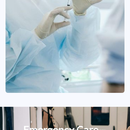
Emergency Care –