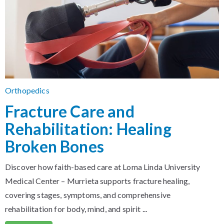
Orthopedics
Fracture Care and
Rehabilitation: Healing
Broken Bones
Discover how faith-based care at Loma Linda University
Medical Center – Murrieta supports fracture healing,
covering stages, symptoms, and comprehensive
rehabilitation for body, mind, and spirit ...