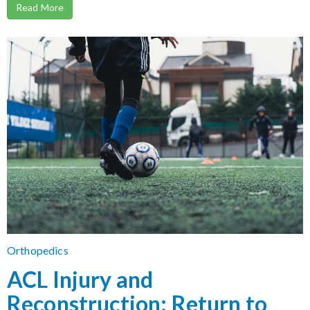
Read More
Orthopedics
ACL Injury and
Reconstruction: Return to