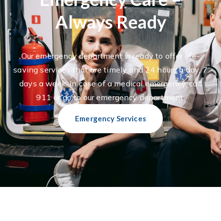
Always Ready
Our emergency department is ready to offer life-
saving services that are timely and 24 hours a day, 7
days a week. In case of a medical emergency, call
911 or go to our emergency department.
Emergency Services