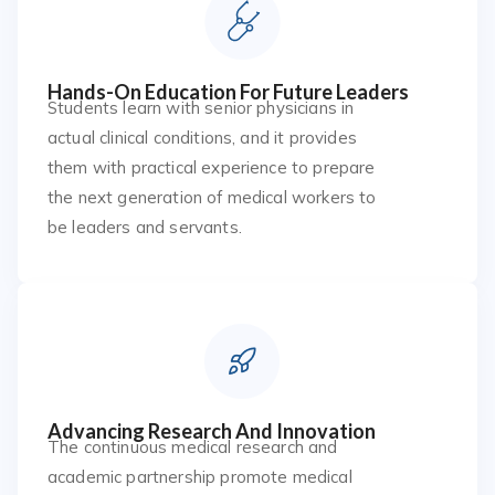
Hands-On Education For Future Leaders
Students learn with senior physicians in
actual clinical conditions, and it provides
them with practical experience to prepare
the next generation of medical workers to
be leaders and servants.
Advancing Research And Innovation
The continuous medical research and
academic partnership promote medical