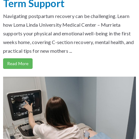
Term Support
Navigating postpartum recovery can be challenging. Learn
how Loma Linda University Medical Center – Murrieta
supports your physical and emotional well-being in the first
weeks home, covering C-section recovery, mental health, and
practical tips for new mothers ...
Read More