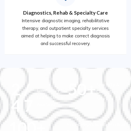
Diagnostics, Rehab & Specialty Care
Intensive diagnostic imaging, rehabilitative
therapy, and outpatient specialty services
aimed at helping to make correct diagnosis
and successful recovery.
2
/
50
+
Specialty &
Emergency &
Outpatient
Critical Care
4
7
Services
Availability
100
+
Skilled Physicians & Medical