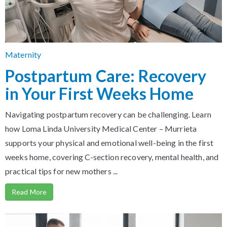
Maternity
Postpartum Care: Recovery
in Your First Weeks Home
Navigating postpartum recovery can be challenging. Learn
how Loma Linda University Medical Center – Murrieta
supports your physical and emotional well-being in the first
weeks home, covering C-section recovery, mental health, and
practical tips for new mothers ...
Read More