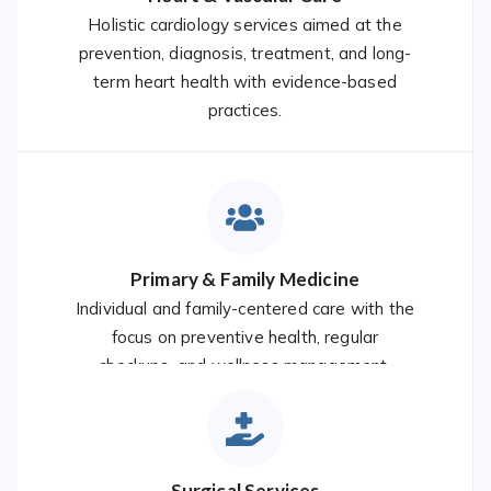
Holistic cardiology services aimed at the
prevention, diagnosis, treatment, and long-
term heart health with evidence-based
practices.
Primary & Family Medicine
Individual and family-centered care with the
focus on preventive health, regular
checkups, and wellness management.
Surgical Services