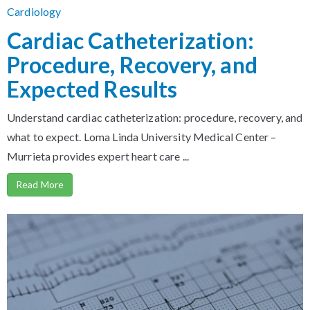
Cardiology
Cardiac Catheterization:
Procedure, Recovery, and
Expected Results
Understand cardiac catheterization: procedure, recovery, and
what to expect. Loma Linda University Medical Center –
Murrieta provides expert heart care ...
Read More