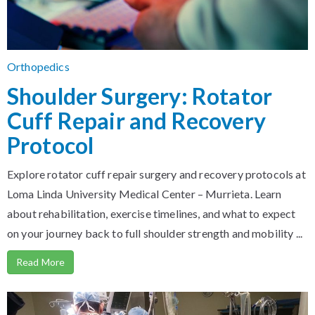
Orthopedics
Shoulder Surgery: Rotator
Cuff Repair and Recovery
Protocol
Explore rotator cuff repair surgery and recovery protocols at
Loma Linda University Medical Center – Murrieta. Learn
about rehabilitation, exercise timelines, and what to expect
on your journey back to full shoulder strength and mobility ...
Read More