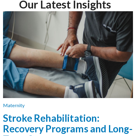
Our Latest Insights
Maternity
Stroke Rehabilitation:
Recovery Programs and Long-