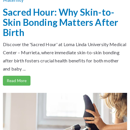
Sacred Hour: Why Skin-to-
Skin Bonding Matters After
Birth
Discover the 'Sacred Hour' at Loma Linda University Medical
Center – Murrieta, where immediate skin-to-skin bonding
after birth fosters crucial health benefits for both mother
and baby ...
Read More