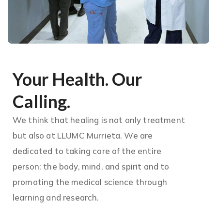
Your Health. Our
Calling.
We think that healing is not only treatment
but also at LLUMC Murrieta. We are
dedicated to taking care of the entire
person: the body, mind, and spirit and to
promoting the medical science through
learning and research.