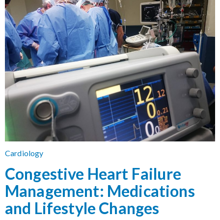
Cardiology
Congestive Heart Failure
Management: Medications
and Lifestyle Changes