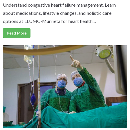
Understand congestive heart failure management. Learn
about medications, lifestyle changes, and holistic care
options at LLUMC-Murrieta for heart health ...
Read More