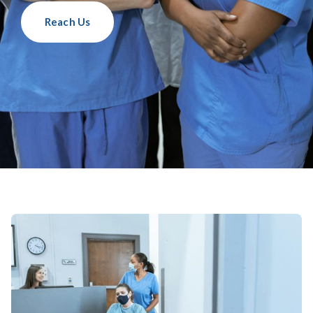
Reach Us