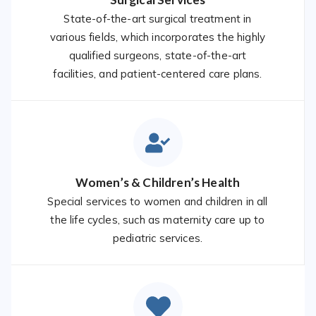
State-of-the-art surgical treatment in
various fields, which incorporates the highly
qualified surgeons, state-of-the-art
facilities, and patient-centered care plans.
Women’s & Children’s Health
Special services to women and children in all
the life cycles, such as maternity care up to
pediatric services.