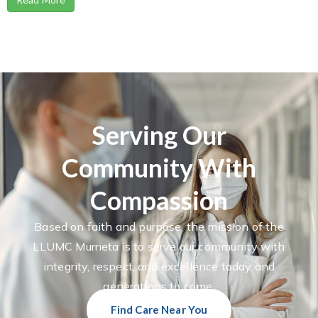
Serving Our
Community With
Compassion
Based on faith and purpose, the mission of the
LLUMC Murrieta is to serve our community with
integrity, respect, and excellence today and
generations to come.
Find Care Near You